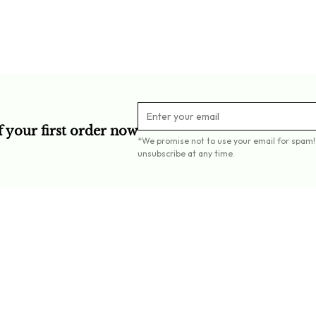
Crafted fro
f your first order now
*We promise not to use your email for spam!
unsubscribe at any time.