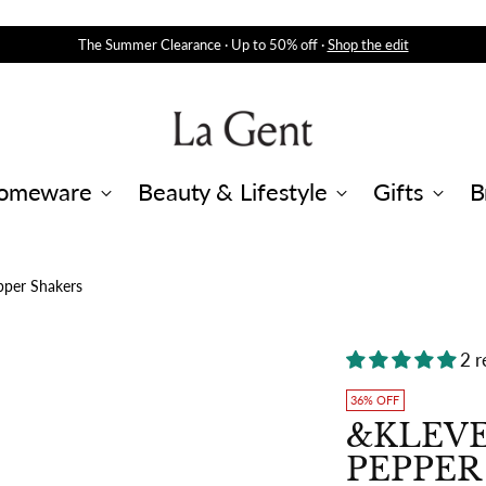
The Summer Clearance · Up to 50% off ·
Shop the edit
omeware
Beauty & Lifestyle
Gifts
B
pper Shakers
2 r
36% OFF
&KLEVE
PEPPER