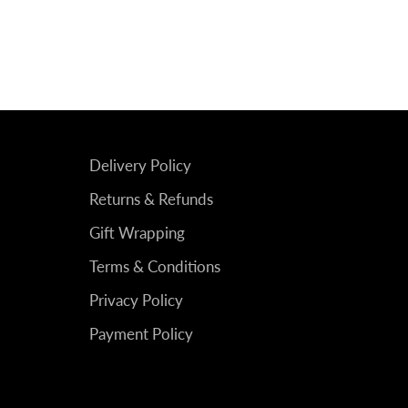
Delivery Policy
Returns & Refunds
Gift Wrapping
Terms & Conditions
Privacy Policy
Payment Policy