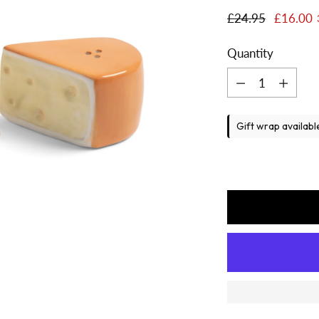
Regular
£24.95
£16.00
price
Quantity
Quantity
Gift wrap availabl