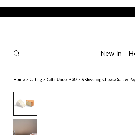
New In
H
Home
>
Gifting
>
Gifts Under £30
>
&Klevering Cheese Salt & Pe