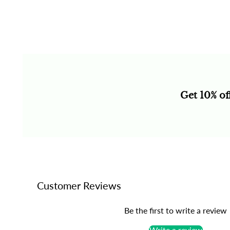
Get 10% of
Customer Reviews
Be the first to write a review
Write a review