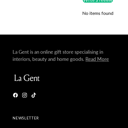
No items found
La Gent is an online gift store specialising in
interiors, beauty and home goods.
Read More
NEWSLETTER