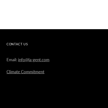
CONTACT US
Email:
info@la-gent.com
Climate Commitment