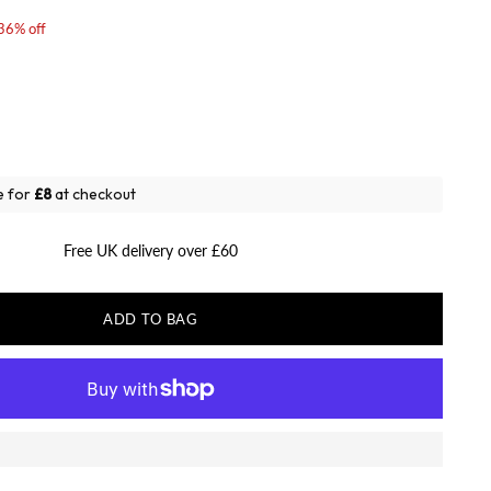
36% off
e for
£8
at checkout
Free UK delivery over £60
ADD TO BAG