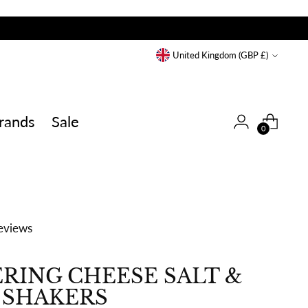
Currency
United Kingdom (GBP £)
rands
Sale
0
eviews
RING CHEESE SALT &
 SHAKERS